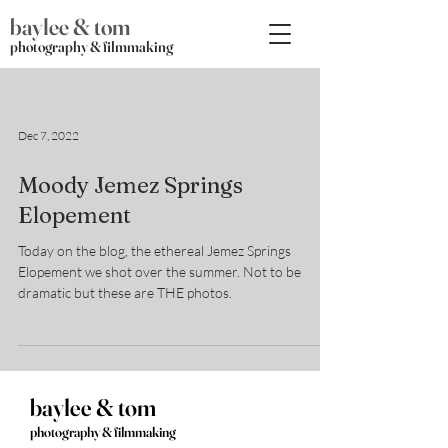
baylee & tom
photography & filmmaking
Dec 7, 2022
Moody Jemez Springs
Elopement
Today on the blog, the ethereal Jemez Springs
Elopement we shot over the summer. Not to be
dramatic but these are THE photos.
baylee & tom
photography & filmmaking