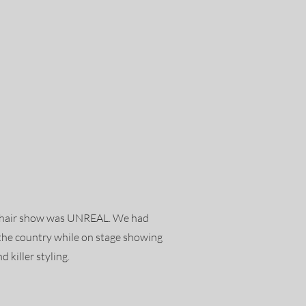
is hair show was UNREAL. We had
s the country while on stage showing
d killer styling.