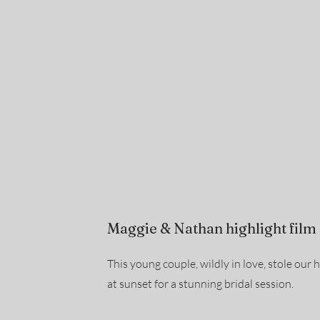
Maggie & Nathan highlight film
This young couple, wildly in love, stole our 
at sunset for a stunning bridal session.