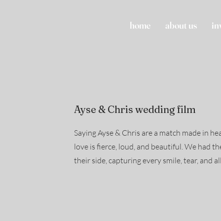
home
about us
in
Ayse & Chris wedding film
Saying Ayse & Chris are a match made in he
love is fierce, loud, and beautiful. We had t
their side, capturing every smile, tear, and al