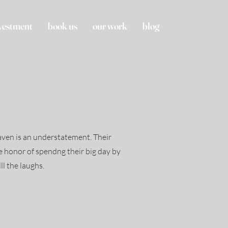
vestment
book us
our work
blog
aven is an understatement. Their
he honor of spendng their big day by
lll the laughs.