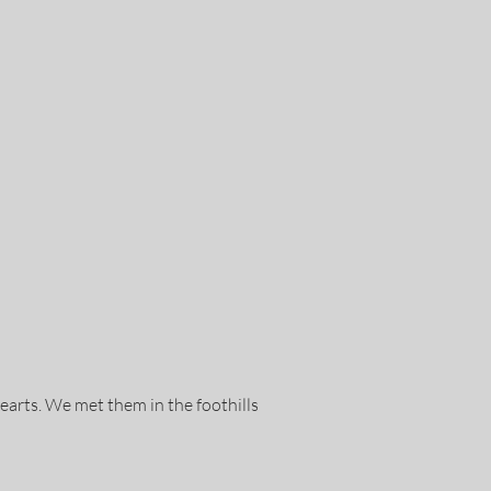
hearts. We met them in the foothills