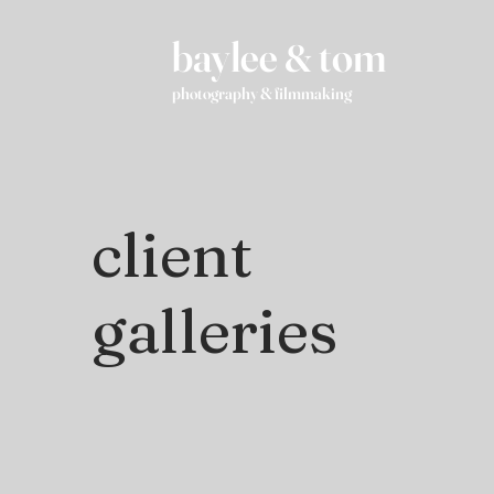
baylee
tom
&
photography & filmmaking
client
galleries