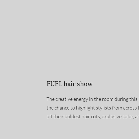
FUEL hair show
The creative energy in the room during th
the chance to highlight stylists from acros
off their boldest hair cuts, explosive color, an